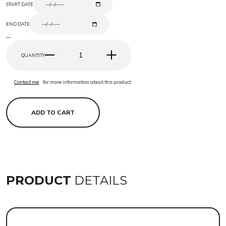
START DATE
END DATE
—
QUANTITY
Contact me
for more information about this product.
ADD TO CART
PRODUCT
DETAILS