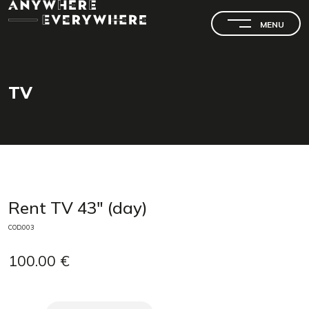
MENU
TV
SEARCH
Rent TV 43" (day)
COD.003
100.00 €
SEARCH