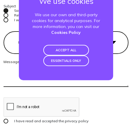
We use cookies
Subject
Sales
We use our own and third-party
Returns
I want to be a reseller
cookies for analytical purposes. For
more information, you can visit our
Cookies Policy
Product
ACCEPT ALL
ESSENTIALS ONLY
I have read and accepted the
privacy policy