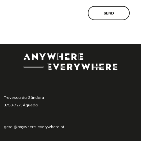
SEND
Travessa da Gândara
3750-727, Águeda
geral@anywhere-everywhere.pt