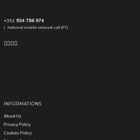
+351
934 786 974
| National mobile network call (PT)
INFORMATIONS
About Us
Privacy Policy
Cookies Policy