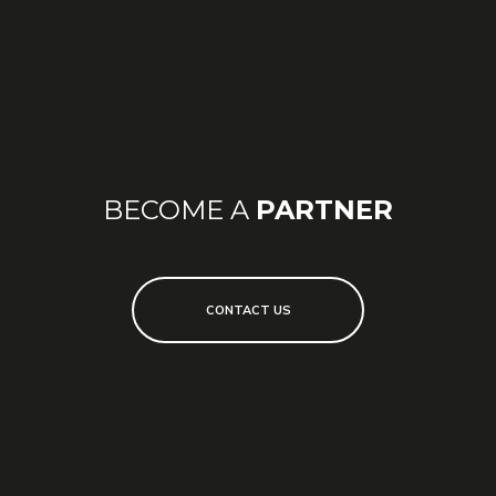
CONTACT ME
I want to know more about this or other products in
the store.
BECOME A
PARTNER
CONTACT US