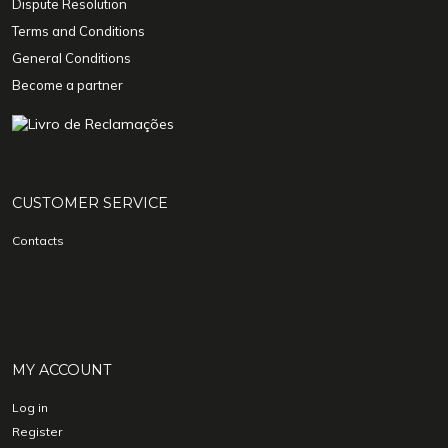
Dispute Resolution
Terms and Conditions
General Conditions
Become a partner
CUSTOMER SERVICE
Contacts
MY ACCOUNT
Log in
Register