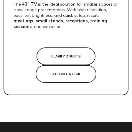
The
43” TV
is the ideal solution for smaller spaces or
close-range presentations. With high resolution,
excellent brightness, and quick setup, it suits
meetings, small stands, receptions, training
sessions
, and exhibitions.
CLARIFY DOUBTS
SCHEDULE A DEMO