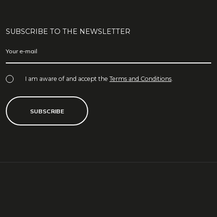
SUBSCRIBE TO THE NEWSLETTER
I am aware of and accept the
Terms and Conditions
.
SUBSCRIBE